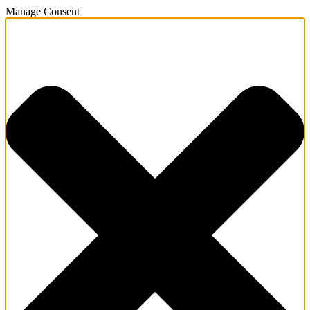
Manage Consent