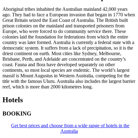
Aboriginal tribes inhabited the Australian mainland 42,000 years
ago. They had to face a European invasion that began in 1770 when
Great Britain seized the East Coast of Australia. The British built
prison colonies on the mainland and transported prisoners from
Europe, who were forced to do community service there. These
colonies laid the foundation for federations from which the entire
country was later formed. Australia is currently a federal state with a
democratic system. It suffers from a lack of precipitation, so it is the
driest continent on earth. Most cities like Sydney, Melbourne,
Brisbane, Perth, and Adelaide are concentrated on the country’s
coast. Fauna and flora have developed separately on other
continents, so most local species are endemic. The world’s largest
massif is Mount Augustus in Western Australia, competing for the
title with the famous Uluru. Australia also includes the largest barrier
reef, which is more than 2000 kilometres long.
Hotels
BOOKING
Get best prices and choose from a wide range of hotels in the
Australia