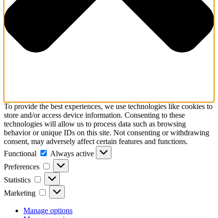
To provide the best experiences, we use technologies like cookies to
store and/or access device information. Consenting to these
technologies will allow us to process data such as browsing
behavior or unique IDs on this site. Not consenting or withdrawing
consent, may adversely affect certain features and functions.
Functional
Functional
Always active
Preferences
Preferences
Statistics
Statistics
Marketing
Marketing
Manage options