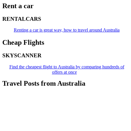
Rent a car
RENTALCARS
Renting a car is great way, how to travel around Australia
Cheap Flights
SKYSCANNER
Find the cheapest flight to Australia by comparing hundreds of
offers at once
Travel Posts from Australia