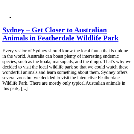
Sydney – Get Closer to Australian
Animals in Featherdale Wildlife Park
Every visitor of Sydney should know the local fauna that is unique
in the world. Australia can boast plenty of interesting endemic
species, such as the koala, marsupials, and the dingo. That’s why we
decided to visit the local wildlife park so that we could watch these
wonderful animals and learn something about them. Sydney offers
several zoos but we decided to visit the interactive Featherdale
Wildlife Park. There are mostly only typical Australian animals in
this park, [...]