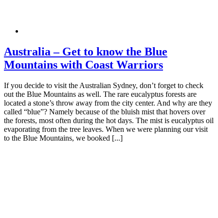
Australia – Get to know the Blue
Mountains with Coast Warriors
If you decide to visit the Australian Sydney, don’t forget to check
out the Blue Mountains as well. The rare eucalyptus forests are
located a stone’s throw away from the city center. And why are they
called “blue”? Namely because of the bluish mist that hovers over
the forests, most often during the hot days. The mist is eucalyptus oil
evaporating from the tree leaves. When we were planning our visit
to the Blue Mountains, we booked [...]