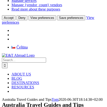
Manage services
Manage {vendor_count} vendors
Read more about these purposes
View
Accept
Deny
View preferences
Save preferences
preferences
Skip
Čeština
to
Facebook
Instagram
X
Pinterest
Rss
content
Search
for:
ABOUT US
BLOG
DESTINATIONS
RESOURCES
Australia Travel Guides and Tips
Tom
2020-06-30T18:14:38+02:00
Australia Travel Guides and Tips