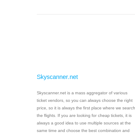
Skyscanner.net
Skyscanner.net is a mass aggregator of various
ticket vendors, so you can always choose the right
price, so it is always the first place where we searc
the flights. If you are looking for cheap tickets, it is
always a good idea to use multiple sources at the
same time and choose the best combination and