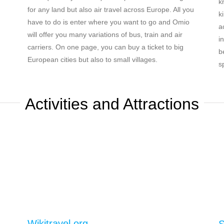
k
for any land but also air travel across Europe. All you
k
have to do is enter where you want to go and Omio
a
will offer you many variations of bus, train and air
i
carriers. On one page, you can buy a ticket to big
b
European cities but also to small villages.
s
Activities and Attractions
Wikitravel.org