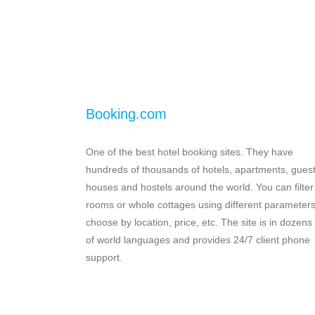
Booking.com
One of the best hotel booking sites. They have
hundreds of thousands of hotels, apartments, gues
houses and hostels around the world. You can filter
rooms or whole cottages using different parameters
choose by location, price, etc. The site is in dozens
of world languages and provides 24/7 client phone
support.