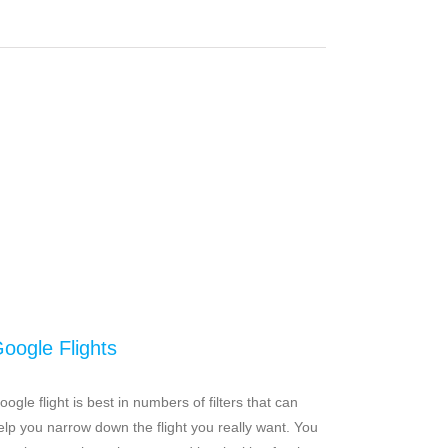
oogle Flights
oogle flight is best in numbers of filters that can
elp you narrow down the flight you really want. You