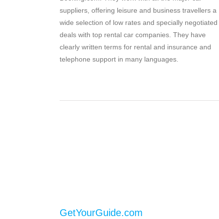
suppliers, offering leisure and business travellers a
wide selection of low rates and specially negotiated
deals with top rental car companies. They have
clearly written terms for rental and insurance and
telephone support in many languages.
GetYourGuide.com