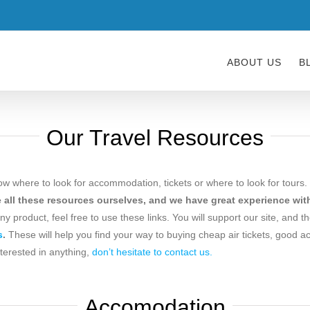
ABOUT US
B
Our Travel Resources
ow where to look for accommodation, tickets or where to look for tours. 
all these resources ourselves, and we have great experience with
 any product, feel free to use these links. You will support our site, and t
s
.
These will help you find your way to buying cheap air tickets, good a
nterested in anything,
don’t hesitate to contact us.
Accomodation