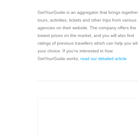
GetYourGuide is an aggregator that brings together
tours, activities, tickets and other trips from various
agencies on their website. The company offers the
lowest prices on the market, and you will also find
ratings of previous travellers which can help you wi
your choice. If you’re interested in how
GetYourGuide works,
read our detailed article.