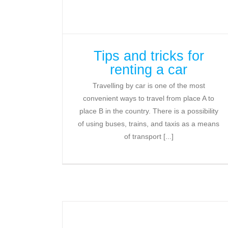
Tips and tricks for
renting a car
Travelling by car is one of the most
convenient ways to travel from place A to
place B in the country. There is a possibility
of using buses, trains, and taxis as a means
of transport [...]