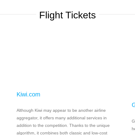
Flight Tickets
Kiwi.com
G
h
Although Kiwi may appear to be another airline
aggregator, it offers many additional services in
G
addition to the competition. Thanks to the unique
h
algorithm, it combines both classic and low-cost