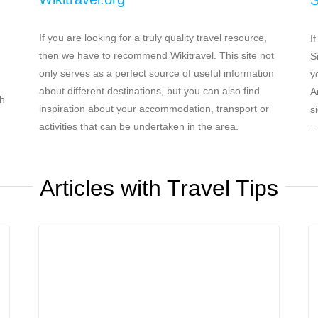
S
If you are looking for a truly quality travel resource,
I
then we have to recommend Wikitravel. This site not
S
only serves as a perfect source of useful information
y
about different destinations, but you can also find
A
th
inspiration about your accommodation, transport or
s
activities that can be undertaken in the area.
Articles with Travel Tips