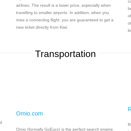
c
airlines. The result is a lower price, especially when
b
travelling to smaller airports. In addition, when you
o
miss a connecting flight, you are guaranteed to get a
o
new ticket directly from Kiwi.
bi
Transportation
R
Omio.com
of
R
Omio (formally GoEuro) is the perfect search engine