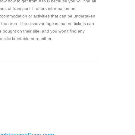
now how to get from A to B because you will find all
inds of transport. It offers information on
ccommodation or activities that can be undertaken
n the area. The disadvantage is that no tickets can
e bought on their site, and you won’t find any
pecific timetable here either.