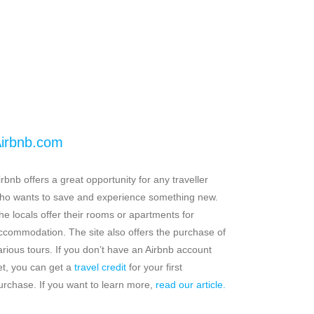
irbnb.com
irbnb offers a great opportunity for any traveller
ho wants to save and experience something new.
he locals offer their rooms or apartments for
ccommodation. The site also offers the purchase of
arious tours. If you don’t have an Airbnb account
et, you can get a
travel credit
for your first
urchase. If you want to learn more,
read our article.