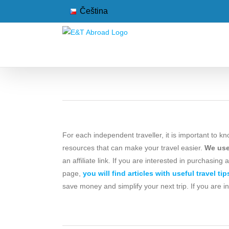
Skip
Čeština
to
content
For each independent traveller, it is important to kn
resources that can make your travel easier.
We use 
an affiliate link. If you are interested in purchasing
page,
you will find articles with useful travel tip
save money and simplify your next trip. If you are i