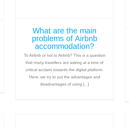
What are the main
problems of Airbnb
accommodation?
To Airbnb or not to Airbnb? This is a question
that many travellers are asking at a time of
critical acclaim towards the digital platform.
Here, we try to put the advantages and
disadvantages of using [...]