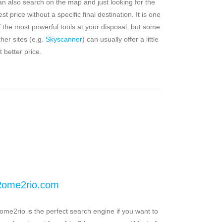
an also search on the map and just looking for the
est price without a specific final destination. It is one
f the most powerful tools at your disposal, but some
ther sites (e.g.
Skyscanner
) can usually offer a little
t better price.
ome2rio.com
ome2rio is the perfect search engine if you want to