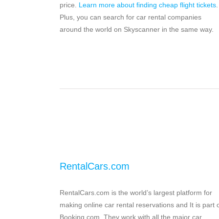
price.
Learn more about finding cheap flight tickets
.
Plus, you can search for car rental companies
around the world on Skyscanner in the same way.
RentalCars.com
RentalCars.com is the world’s largest platform for
making online car rental reservations and It is part 
Booking.com. They work with all the major car