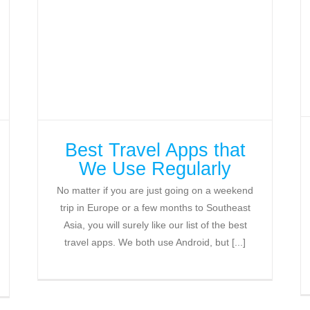
Best Travel Apps that
We Use Regularly
No matter if you are just going on a weekend
trip in Europe or a few months to Southeast
Asia, you will surely like our list of the best
travel apps. We both use Android, but [...]