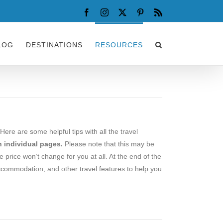
Facebook
Instagram
X
Pinterest
Rss
LOG
DESTINATIONS
RESOURCES
Here are some helpful tips with all the travel
 individual pages.
Please note that this may be
he price won’t change for you at all. At the end of the
ccommodation, and other travel features to help you