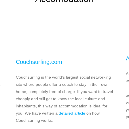
A
Couchsurfing.com
t
A
Couchsurfing is the world’s largest social networking
w
,
site where people offer a couch to stay in their own
T
home, completely free of charge. If you want to travel
a
cheaply and still get to know the local culture and
v
inhabitants, this way of accommodation is ideal for
y
you. We have written a
detailed article
on how
p
Couchsurfing works.