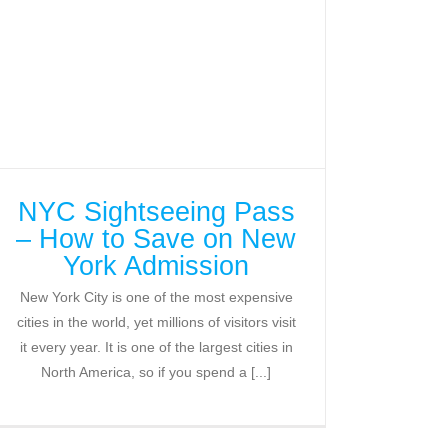
NYC Sightseeing Pass
– How to Save on New
York Admission
New York City is one of the most expensive
cities in the world, yet millions of visitors visit
it every year. It is one of the largest cities in
North America, so if you spend a [...]