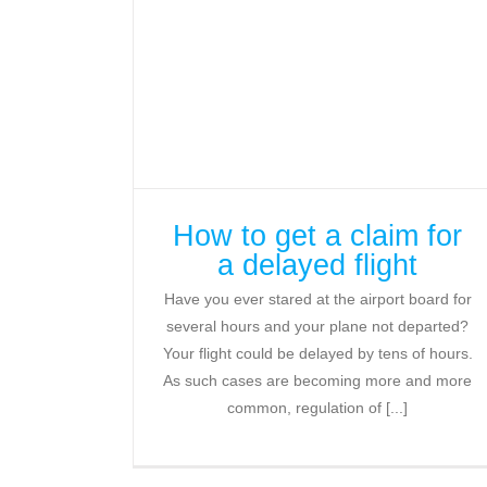
How to get a claim for
a delayed flight
Have you ever stared at the airport board for
several hours and your plane not departed?
Your flight could be delayed by tens of hours.
As such cases are becoming more and more
common, regulation of [...]