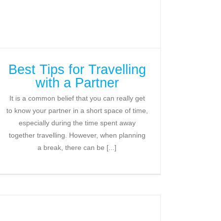
Best Tips for Travelling
with a Partner
It is a common belief that you can really get
to know your partner in a short space of time,
especially during the time spent away
together travelling. However, when planning
a break, there can be [...]