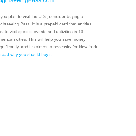
ightseeingPass.com
f you plan to visit the U.S., consider buying a
ightseeing Pass. It is a prepaid card that entitles
ou to visit specific events and activities in 13
merican cities. This will help you save money
ignificantly, and it’s almost a necessity for New York
–
read why you should buy it
.