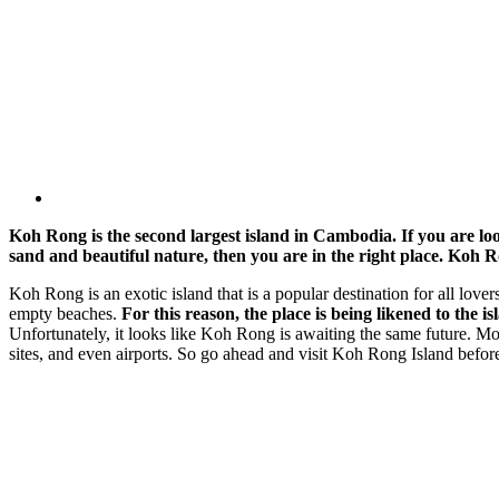
Koh Rong is the second largest island in Cambodia. If you are lo
sand and beautiful nature, then you are in the right place. Koh Ro
Koh Rong is an exotic island that is a popular destination for all love
empty beaches.
For this reason, the place is being likened to the 
Unfortunately, it looks like Koh Rong is awaiting the same future. Most
sites, and even airports. So go ahead and visit Koh Rong Island before t