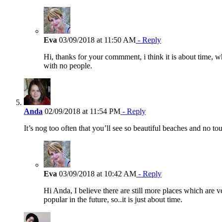
Eva
03/09/2018 at 11:50 AM
- Reply
Hi, thanks for your commment, i think it is about time, wh
with no people.
Anda
02/09/2018 at 11:54 PM
- Reply
It’s nog too often that you’ll see so beautiful beaches and no 
Eva
03/09/2018 at 10:42 AM
- Reply
Hi Anda, I believe there are still more places which are 
popular in the future, so..it is just about time.