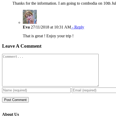
Thanks for the information. I am going to combodia on 10th Ju
Eva
27/11/2018 at 10:31 AM
- Reply
That is great ! Enjoy your trip !
Leave A Comment
Comment
About Us