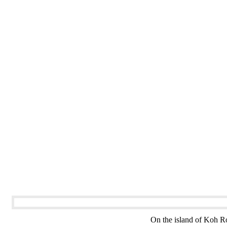
On the island of Koh Ro