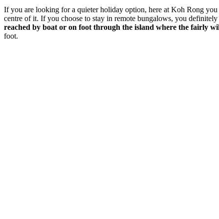
If you are looking for a quieter holiday option, here at Koh Rong you 
centre of it. If you choose to stay in remote bungalows, you definitely
reached by boat or on foot through the island where the fairly wil
foot.