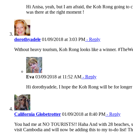
Hi Anisa, yeah, but I am afraid, the Koh Rong going to c
was there at the right moment !
dorothyadele
01/09/2018 at 3:03 PM
- Reply
Without heavy tourism, Koh Rong looks like a winner. #TheW
Eva
03/09/2018 at 11:52 AM
- Reply
Hi dorothyadele, I hope the Koh Rong will be for longer
California Globetrotter
01/09/2018 at 8:40 PM
- Reply
You had me at NO TOURISTS!! Haha And with 28 beaches, some o
visit Cambodia and will now be adding this to my to-do list! 