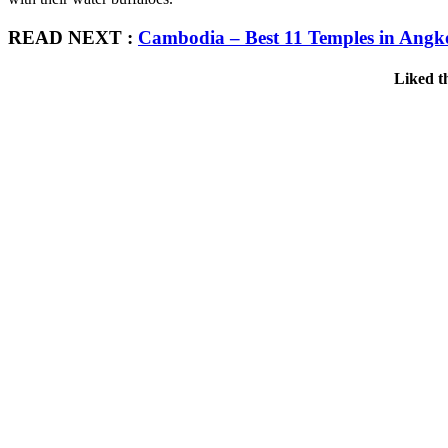
READ NEXT :
Cambodia – Best 11 Temples in Angk
Liked t