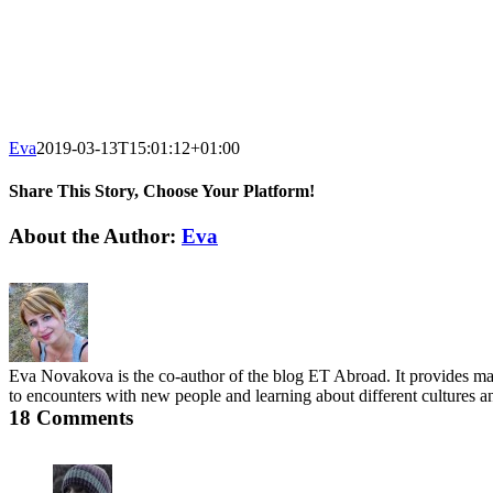
Eva
2019-03-13T15:01:12+01:00
Share This Story, Choose Your Platform!
Facebook
X
Reddit
LinkedIn
Tumblr
Pinterest
Email
About the Author:
Eva
Eva Novakova is the co-author of the blog ET Abroad. It provides main
to encounters with new people and learning about different cultures an
18 Comments