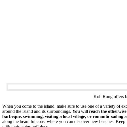
Koh Rong offers be
When you come to the island, make sure to use one of a variety of excu
around the island and its surroundings.
You will reach the otherwise 
barbeque, swimming, visiting a local village, or romantic sailing a
along the beautiful coast where you can discover new beaches. Keep in 
with their water buffaloes.