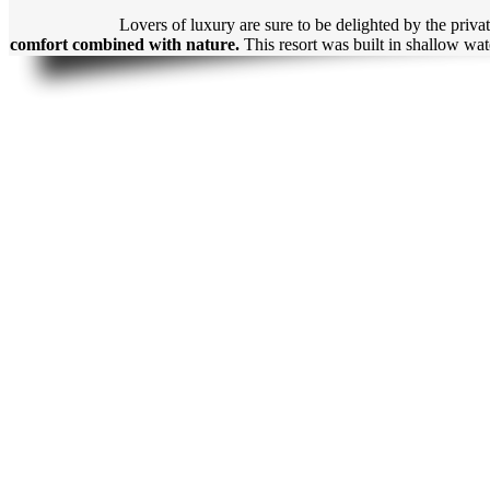
Lovers of luxury are sure to be delighted by the priva
comfort combined with nature.
This resort was built in shallow wa