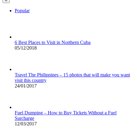
Popular
6 Best Places to Visit in Northern Cuba
05/12/2018
Travel The Philippines – 15 photos that will make you want
visit this country
24/01/2017
Fuel Dumping – How to Buy Tickets Without a Fuel
Surcharge
12/03/2017