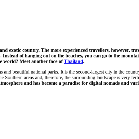
nd exotic country. The more experienced travellers, however, trave
stead of hanging out on the beaches, you can go to the mountains,
he world? Meet another face of
Thailand
.
nd beautiful national parks. It is the second-largest city in the country
e Southern areas and, therefore, the surrounding landscape is very ferti
tmosphere and has become a paradise for digital nomads and vario