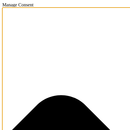
Manage Consent