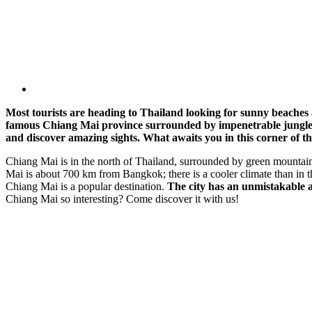
Most tourists are heading to Thailand looking for sunny beaches a
famous Chiang Mai province surrounded by impenetrable jungle. In
and discover amazing sights. What awaits you in this corner of t
Chiang Mai is in the north of Thailand, surrounded by green mountains a
Mai is about 700 km from Bangkok; there is a cooler climate than in th
Chiang Mai is a popular destination.
The city has an unmistakable a
Chiang Mai so interesting? Come discover it with us!