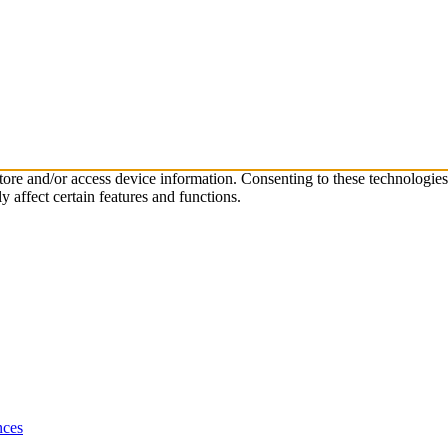
store and/or access device information. Consenting to these technologie
 affect certain features and functions.
nces