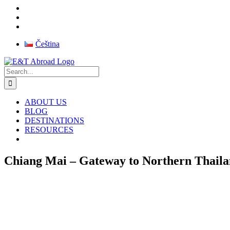
Skip
Čeština
to
Facebook
Instagram
X
Pinterest
Rss
content
Search
for:
ABOUT US
BLOG
DESTINATIONS
RESOURCES
Chiang Mai – Gateway to Northern Thail