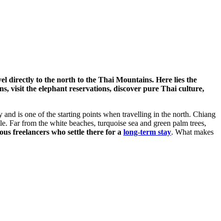
l directly to the north to the Thai Mountains. Here lies the
 visit the elephant reservations, discover pure Thai culture,
 and is one of the starting points when travelling in the north. Chiang
le. Far from the white beaches, turquoise sea and green palm trees,
us freelancers who settle there for a
long-term stay
. What makes