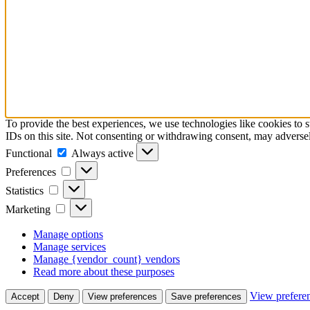
To provide the best experiences, we use technologies like cookies to 
IDs on this site. Not consenting or withdrawing consent, may adversely
Functional
Functional
Always active
Preferences
Preferences
Statistics
Statistics
Marketing
Marketing
Manage options
Manage services
Manage {vendor_count} vendors
Read more about these purposes
View prefere
Accept
Deny
View preferences
Save preferences