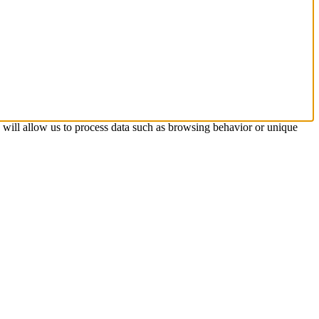
s will allow us to process data such as browsing behavior or unique